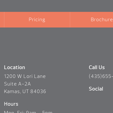
Pricing
Brochure
Location
Call Us
1200 W Lori Lane
(435)655
Suite A-2A
Social
Kamas, UT 84036
Hours
Mon-Fri: 9am – 5pm