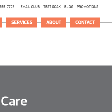
655-7727
EMAIL CLUB
TEST SOAK
BLOG
PROMOTIONS
SERVICES
ABOUT
CONTACT
 Care