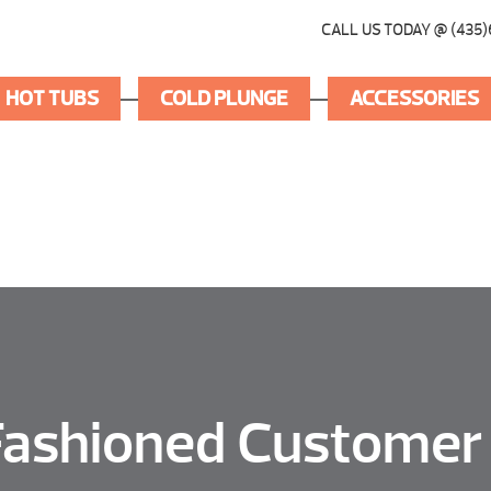
CALL US TODAY @ (435)
HOT TUBS
COLD PLUNGE
ACCESSORIES
Fashioned Customer