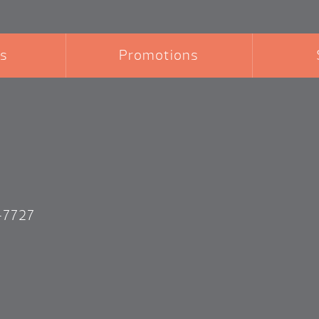
s
Promotions
-7727