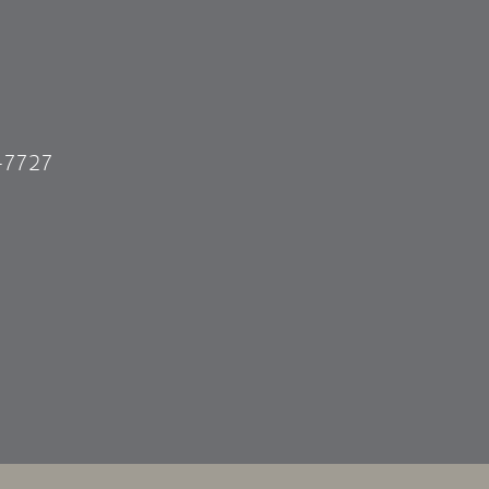
-7727