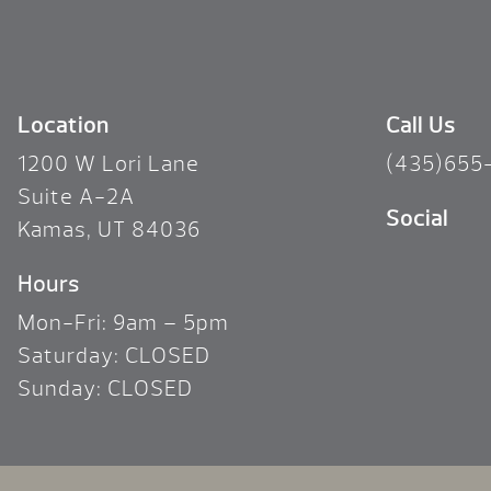
Location
Call Us
1200 W Lori Lane
(435)655
Suite A-2A
Social
Kamas, UT 84036
Hours
Mon-Fri: 9am – 5pm
Saturday: CLOSED
Sunday: CLOSED