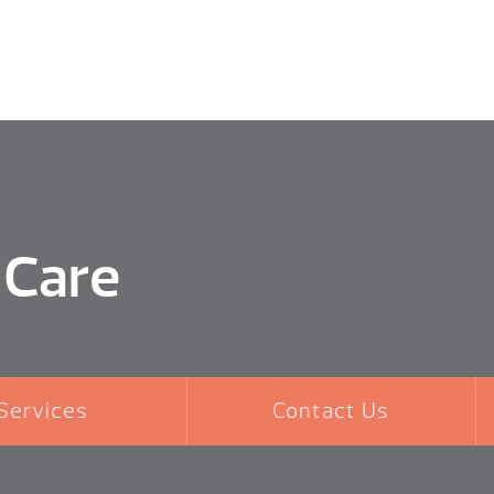
 Care
Services
Contact Us