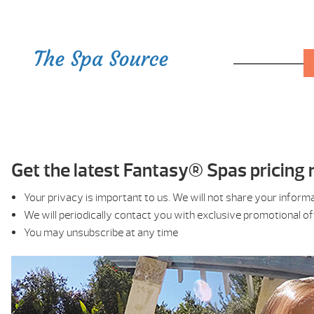
Get the latest Fantasy® Spas pricing r
Your privacy is important to us. We will not share your inform
We will periodically contact you with exclusive promotional o
You may unsubscribe at any time