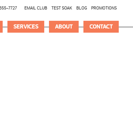
655-7727
EMAIL CLUB
TEST SOAK
BLOG
PROMOTIONS
SERVICES
ABOUT
CONTACT