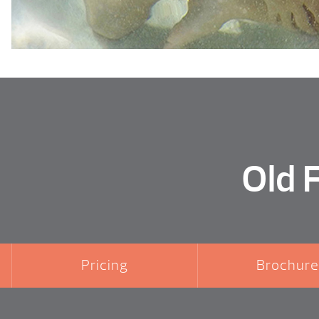
Old 
Pricing
Brochure