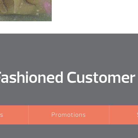
Fashioned Customer
s
Promotions