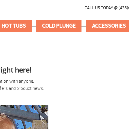
CALL US TODAY @ (435)
HOT TUBS
COLD PLUNGE
ACCESSORIES
ight here!
ation with anyone.
ffers and product news.