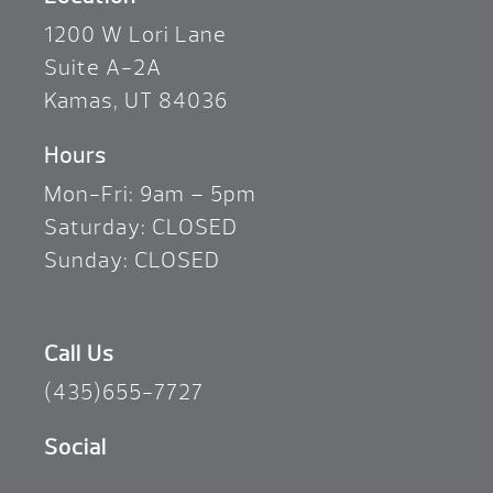
1200 W Lori Lane
Suite A-2A
Kamas, UT 84036
Hours
Mon-Fri: 9am – 5pm
Saturday: CLOSED
Sunday: CLOSED
Call Us
(435)655-7727
Social