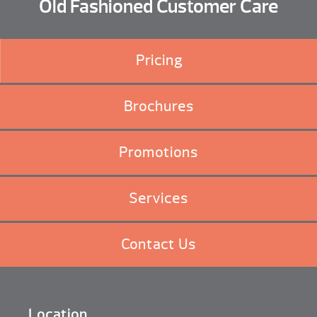
Old Fashioned Customer Care
Pricing
Brochures
Promotions
Services
Contact Us
Location