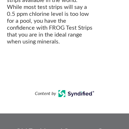
strips available in the world.
While most test strips will say a
0.5 ppm chlorine level is too low
for a pool, you have the
confidence with FROG Test Strips
that you are in the ideal range
when using minerals.
Content by