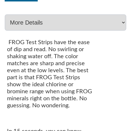
FROG Test Strips have the ease
of dip and read. No swirling or
shaking water off. The color
matches are sharp and precise
even at the low levels. The best
part is that FROG Test Strips
show the ideal chlorine or
bromine range when using FROG
minerals right on the bottle. No
guessing. No wondering.