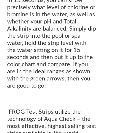
In 15 seconds, you can know
precisely what level of chlorine or
bromine is in the water, as well as
whether your pH and Total
Alkalinity are balanced. Simply dip
the strip into the pool or spa
water, hold the strip level with
the water sitting on it for 15
seconds and then put it up to the
color chart and compare. If you
are in the ideal ranges as shown
with the green arrows, then you
are good to go!
FROG Test Strips utilize the
technology of Aqua Check – the
most effective, highest selling test