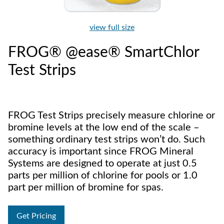
view full size
FROG® @ease® SmartChlor
Test Strips
FROG Test Strips precisely measure chlorine or
bromine levels at the low end of the scale –
something ordinary test strips won’t do. Such
accuracy is important since FROG Mineral
Systems are designed to operate at just 0.5
parts per million of chlorine for pools or 1.0
part per million of bromine for spas.
Get Pricing