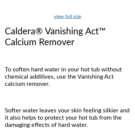
view full size
Caldera® Vanishing Act™
Calcium Remover
To soften hard water in your hot tub without
chemical additives, use the Vanishing Act
calcium remover.
Softer water leaves your skin feeling silkier and
it also helps to protect your hot tub from the
damaging effects of hard water.