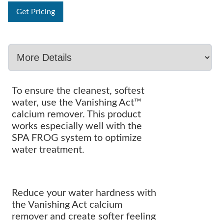
Get Pricing
To ensure the cleanest, softest
water, use the Vanishing Act™
calcium remover. This product
works especially well with the
SPA FROG system to optimize
water treatment.
Reduce your water hardness with
the Vanishing Act calcium
remover and create softer feeling