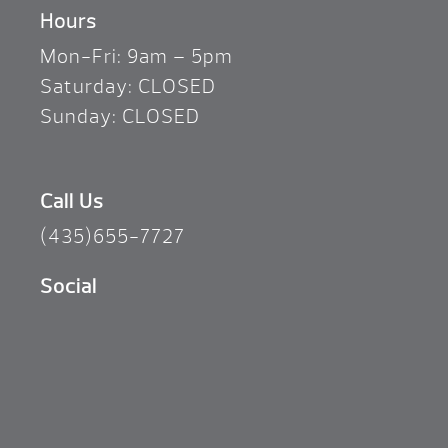
Hours
Mon-Fri: 9am – 5pm
Saturday: CLOSED
Sunday: CLOSED
Call Us
(435)655-7727
Social