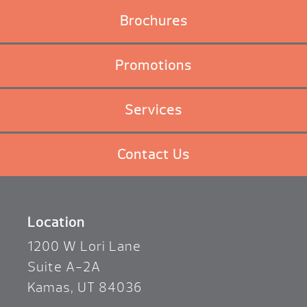
Brochures
Promotions
Services
Contact Us
Location
1200 W Lori Lane
Suite A-2A
Kamas, UT 84036