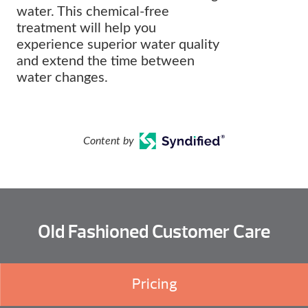
water. This chemical-free
treatment will help you
experience superior water quality
and extend the time between
water changes.
Content by
Old Fashioned Customer Care
Pricing