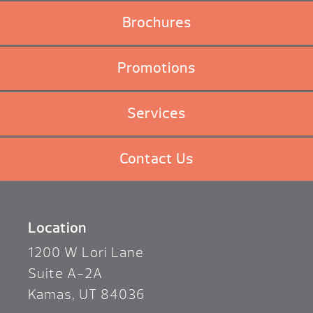
Brochures
Promotions
Services
Contact Us
Location
1200 W Lori Lane
Suite A-2A
Kamas, UT 84036