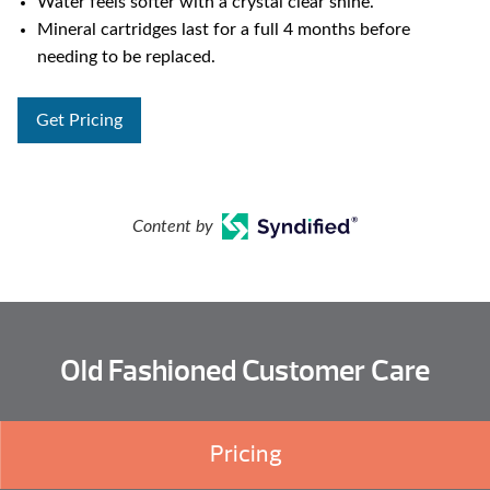
Water feels softer with a crystal clear shine.
Mineral cartridges last for a full 4 months before
needing to be replaced.
Get Pricing
Content by
Old Fashioned Customer Care
Pricing