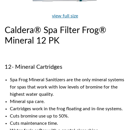
view full size
Caldera® Spa Filter Frog®
Mineral 12 PK
12- Mineral Cartridges
Spa Frog Mineral Sanitizers are the only mineral systems
for spas that work with low levels of bromine for the
highest water quality.
Mineral spa care.
Cartridges work in the frog floating and in-line systems.
Cuts bromine use up to 50%.
Cuts maintenance time.