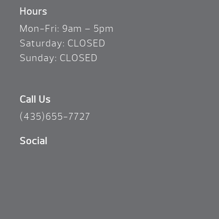
Hours
Mon-Fri: 9am – 5pm
Saturday: CLOSED
Sunday: CLOSED
Call Us
(435)655-7727
Social