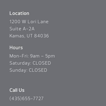
Location
1200 W Lori Lane
Suite A-2A
Kamas, UT 84036
Hours
Mon-Fri: 9am – 5pm
Saturday: CLOSED
Sunday: CLOSED
Call Us
(435)655-7727