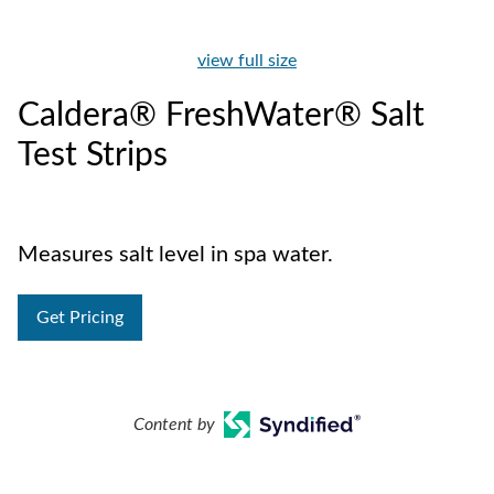
view full size
Caldera® FreshWater® Salt
Test Strips
Measures salt level in spa water.
Get Pricing
Content by