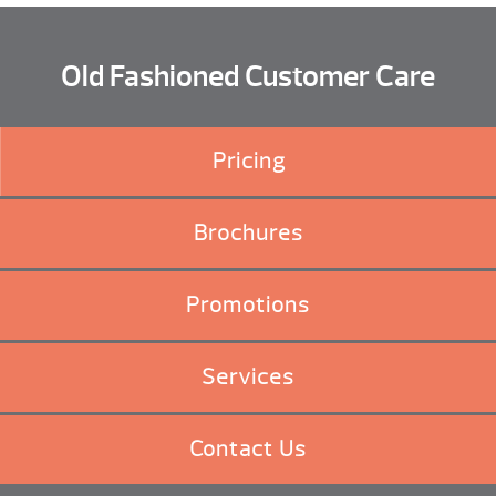
Old Fashioned Customer Care
Pricing
Brochures
Promotions
Services
Contact Us