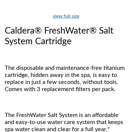
view full size
Caldera® FreshWater® Salt
System Cartridge
The disposable and maintenance-free titanium
cartridge, hidden away in the spa, is easy to
replace in just a few seconds, without tools.
Comes with 3 replacement filters per pack.
The FreshWater Salt System is an affordable
and easy-to-use water care system that keeps
spa water clean and clear for a full year.*