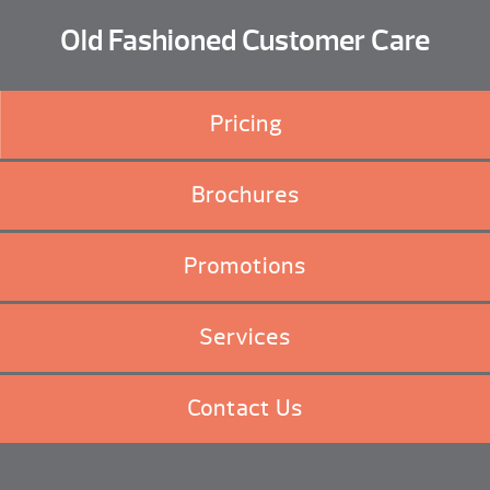
Old Fashioned Customer Care
Pricing
Brochures
Promotions
Services
Contact Us