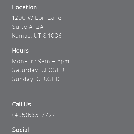
Location
1200 W Lori Lane
Suite A-2A
Kamas, UT 84036
Hours
Mon-Fri: 9am – 5pm
Saturday: CLOSED
Sunday: CLOSED
Call Us
(435)655-7727
Social