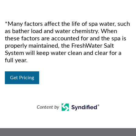
*Many factors affect the life of spa water, such
as bather load and water chemistry. When
these factors are accounted for and the spa is
properly maintained, the FreshWater Salt
System will keep water clean and clear for a
full year.
Get Pricing
Content by