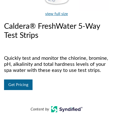
view full size
Caldera® FreshWater 5-Way
Test Strips
Quickly test and monitor the chlorine, bromine,
pH, alkalinity and total hardness levels of your
spa water with these easy to use test strips.
Get Pricing
Content by