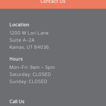
Contact Us
Location
1200 W Lori Lane
Suite A-2A
Kamas, UT 84036
Hours
Mon-Fri: 9am – 5pm
Saturday: CLOSED
Sunday: CLOSED
Call Us