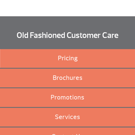
Old Fashioned Customer Care
Pricing
Brochures
Promotions
Services