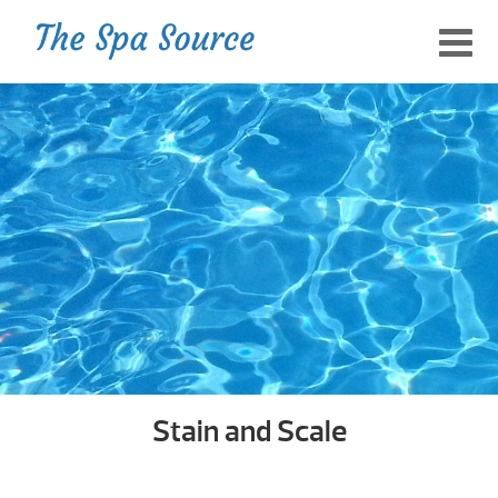
Stain and Scale