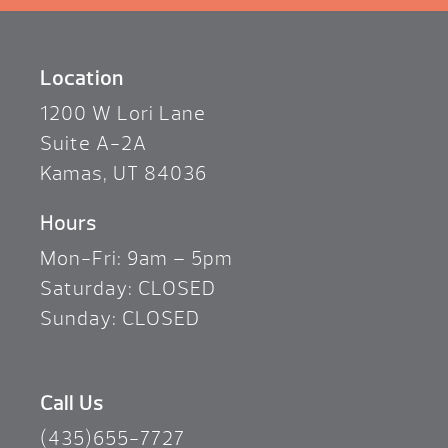
Location
1200 W Lori Lane
Suite A-2A
Kamas, UT 84036
Hours
Mon-Fri: 9am – 5pm
Saturday: CLOSED
Sunday: CLOSED
Call Us
(435)655-7727