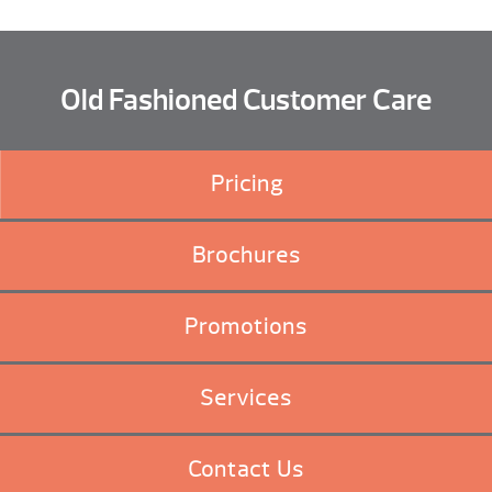
Old Fashioned Customer Care
Pricing
Brochures
Promotions
Services
Contact Us