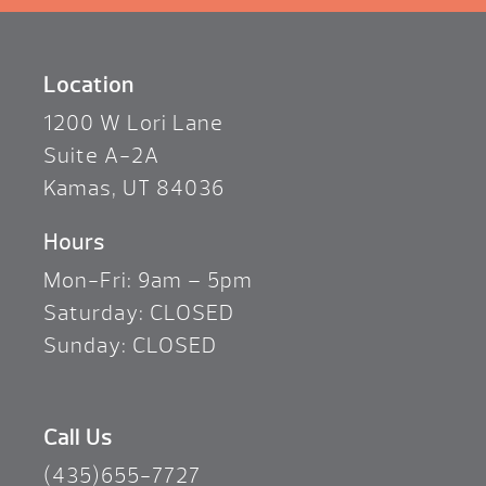
Location
1200 W Lori Lane
Suite A-2A
Kamas, UT 84036
Hours
Mon-Fri: 9am – 5pm
Saturday: CLOSED
Sunday: CLOSED
Call Us
(435)655-7727