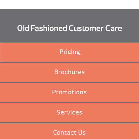
Old Fashioned Customer Care
Pricing
Brochures
Promotions
Services
Contact Us