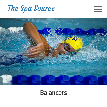
Balancers