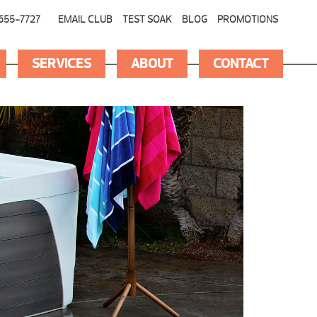
655-7727
EMAIL CLUB
TEST SOAK
BLOG
PROMOTIONS
SERVICES
ABOUT
CONTACT