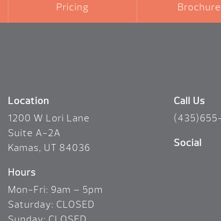
Pricing
Brochure
Location
Call Us
1200 W Lori Lane
(435)655
Suite A-2A
Social
Kamas, UT 84036
Hours
Mon-Fri: 9am – 5pm
Saturday: CLOSED
Sunday: CLOSED