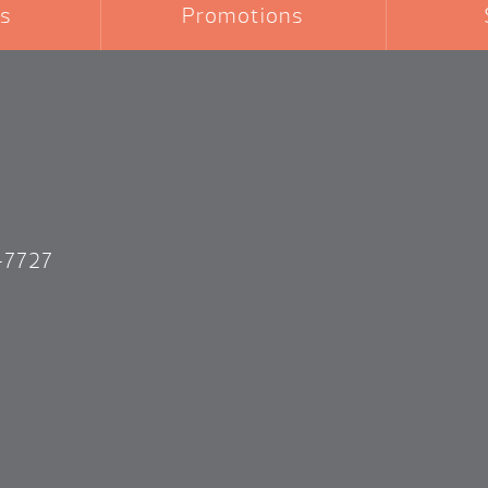
s
Promotions
-7727