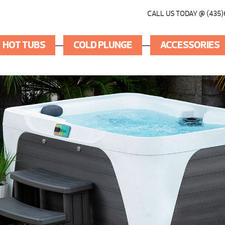
CALL US TODAY @ (435)
HOT TUBS
COLD PLUNGE
ACCESSORIES