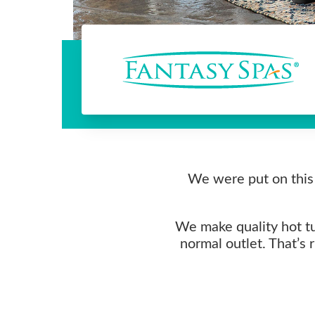
We were put on this 
We make quality hot tub
normal outlet. That’s 