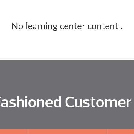
No learning center content
.
Fashioned Customer