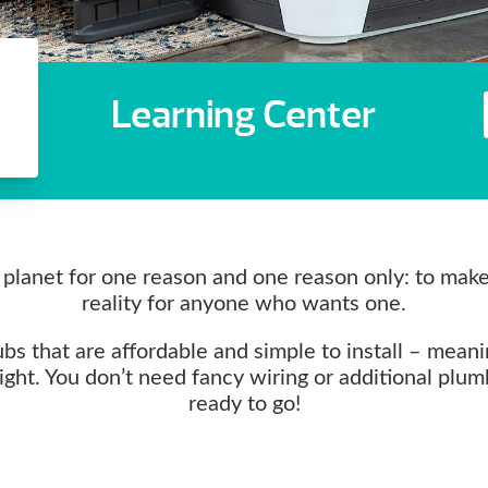
Learning Center
planet for one reason and one reason only: to mak
reality for anyone who wants one.
s that are affordable and simple to install – meani
right. You don’t need fancy wiring or additional plu
ready to go!