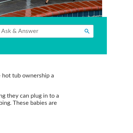
e hot tub ownership a
ng they can plug in to a
mbing. These babies are