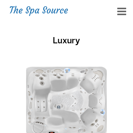
Luxury