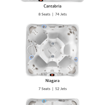
Cantabria
8 Seats
|
74 Jets
Niagara
7 Seats
|
52 Jets