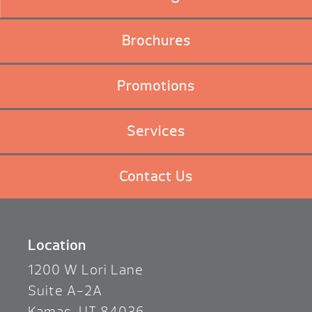
Brochures
Promotions
Services
Contact Us
Location
1200 W Lori Lane
Suite A-2A
Kamas, UT 84036