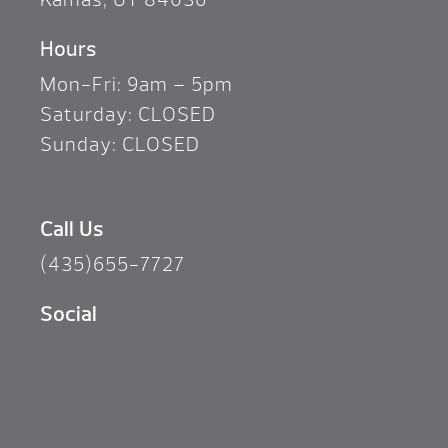
Hours
Mon-Fri: 9am – 5pm
Saturday: CLOSED
Sunday: CLOSED
Call Us
(435)655-7727
Social