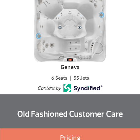
Geneva
6 Seats
|
55 Jets
Content by
Old Fashioned Customer Care
Pricing