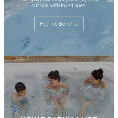
outside with loved ones.
Hot Tub Benefits