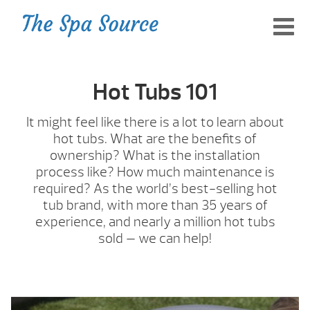
Hot Tubs 101
It might feel like there is a lot to learn about
hot tubs. What are the benefits of
ownership? What is the installation
process like? How much maintenance is
required? As the world’s best-selling hot
tub brand, with more than 35 years of
experience, and nearly a million hot tubs
sold — we can help!