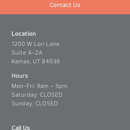
Contact Us
Location
1200 W Lori Lane
Suite A-2A
Kamas, UT 84036
Hours
Mon-Fri: 9am – 5pm
Saturday: CLOSED
Sunday: CLOSED
Call Us