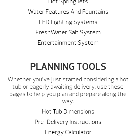
Hot Spring Jets
Water Features And Fountains
LED Lighting Systems
FreshWater Salt System
Entertainment System
PLANNING TOOLS
Whether you’ve just started considering a hot
tub or eagerly awaiting delivery, use these
pages to help you plan and prepare along the
way.
Hot Tub Dimensions
Pre-Delivery Instructions
Energy Calculator