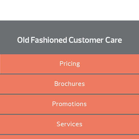
Old Fashioned Customer Care
Pricing
Brochures
Promotions
Services