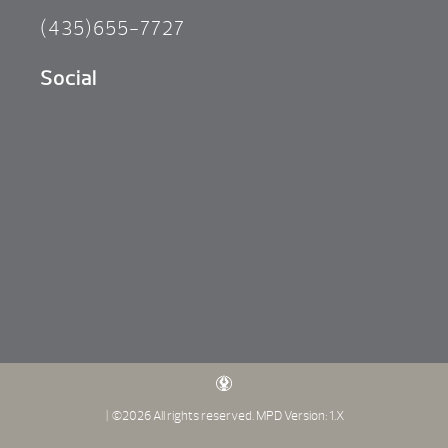
(435)655-7727
Social
| ©2026 All rights reserved.
MPD Version: 1.X