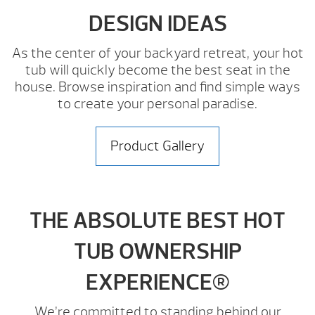
DESIGN IDEAS
As the center of your backyard retreat, your hot
tub will quickly become the best seat in the
house. Browse inspiration and find simple ways
to create your personal paradise.
Product Gallery
THE ABSOLUTE BEST HOT
TUB OWNERSHIP
EXPERIENCE®
We’re committed to standing behind our