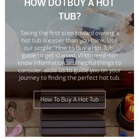
HOW DO I BUY A HOT
TUB?
Taking the first step toward owning a
hot tub is easier than you think. Use
our simple “How to Buy a Hot Tub”
guide to get started. With need-to-
know information and helpful things to
consider, allow us to guide you on your
journey to finding the perfect hot tub.
How To Buy A Hot Tub