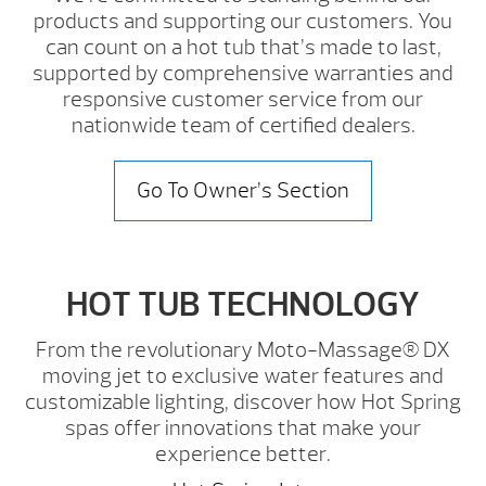
products and supporting our customers. You
can count on a hot tub that’s made to last,
supported by comprehensive warranties and
responsive customer service from our
nationwide team of certified dealers.
Go To Owner’s Section
HOT TUB TECHNOLOGY
From the revolutionary Moto-Massage® DX
moving jet to exclusive water features and
customizable lighting, discover how Hot Spring
spas offer innovations that make your
experience better.