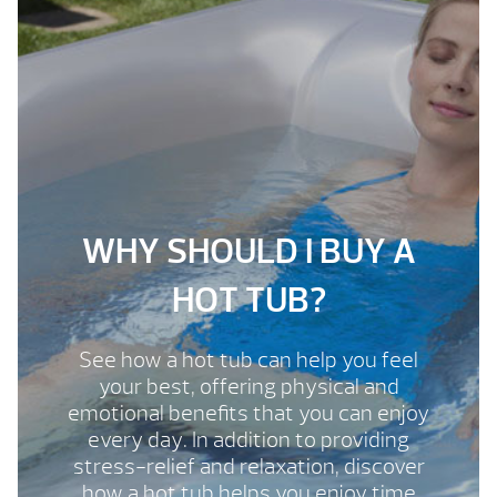
WHY SHOULD I BUY A
HOT TUB?
See how a hot tub can help you feel
your best, offering physical and
emotional benefits that you can enjoy
every day. In addition to providing
stress-relief and relaxation, discover
how a hot tub helps you enjoy time