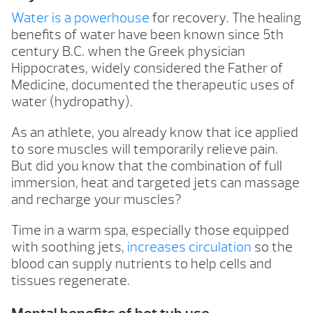
Water is a powerhouse
for recovery. The healing
benefits of water have been known since 5th
century B.C. when the Greek physician
Hippocrates, widely considered the Father of
Medicine, documented the therapeutic uses of
water (hydropathy).
As an athlete, you already know that ice applied
to sore muscles will temporarily relieve pain.
But did you know that the combination of full
immersion, heat and targeted jets can massage
and recharge your muscles?
Time in a warm spa, especially those equipped
with soothing jets,
increases circulation
so the
blood can supply nutrients to help cells and
tissues regenerate.