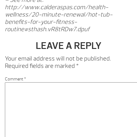
http://www.calderaspas.com/health-
wellness/20-minute-renewal/hot-tub-
benefits-for-your-fitness-
routine#sthash.vR8tRDw7.dpuf
LEAVE A REPLY
Your email address will not be published.
Required fields are marked
*
Comment
*