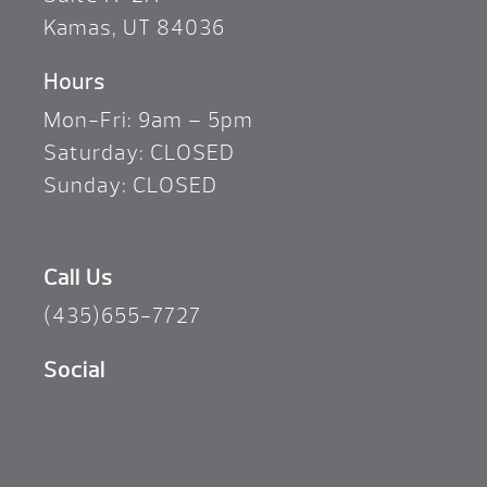
Kamas, UT 84036
Hours
Mon-Fri: 9am – 5pm
Saturday: CLOSED
Sunday: CLOSED
Call Us
(435)655-7727
Social