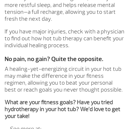
more restful sleep, and helps release mental
tension—a full recharge, allowing you to start
fresh the next day.
If you have major injuries, check with a physician
to find out how hot tub therapy can benefit your
individual healing process.
No pain, no gain? Quite the opposite.
A healing-yet-energizing circuit in your hot tub
may make the difference in your fitness
regimen, allowing you to beat your personal
best or reach goals you never thought possible.
What are your fitness goals? Have you tried
hydrotherapy in your hot tub? We’d love to get
your take!
– See more at: