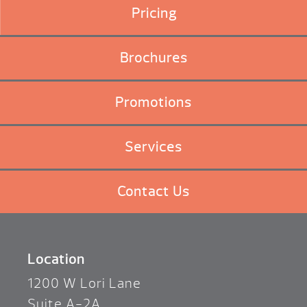
Pricing
Brochures
Promotions
Services
Contact Us
Location
1200 W Lori Lane
Suite A-2A