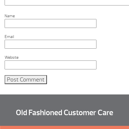
Name
Email
Website
Old Fashioned Customer Care