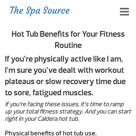
Hot Tub Benefits for Your Fitness
Routine
If you’re physically active like I am,
I’m sure you’ve dealt with workout
plateaus or slow recovery time due
to sore, fatigued muscles.
If you’re facing these issues, it’s time to ramp
up your total fitness strategy. And you can start
right in your Caldera hot tub.
Physical benefits of hot tub use.