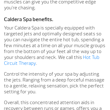
muscles can give you the competitive edge
you’re chasing.
Caldera Spa benefits.
Your Caldera Spa is specially equipped with
targeted jets and optimally designed seats so
you can navigate the entire hot tub, spending a
few minutes at a time on all your muscle groups
from the bottom of your feet all the way up to
your shoulders and neck. We call this
Hot Tub
Circuit Therapy
.
Control the intensity of your spa by adjusting
the jets. Ranging from a deep forceful massage
to a gentle, relaxing sensation, pick the perfect
setting for you.
Overall, this concentrated attention aids in
recovery between runs or games, offers you a