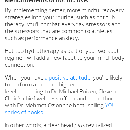
Mental benefits of hot tub use.
By implementing better, more mindful recovery
strategies into your routine, such as hot tub
therapy, you’ll combat everyday stressors and
the stressors that are common to athletes,
such as performance anxiety.
Hot tub hydrotherapy as part of your workout
regimen will add a new facet to your mind-body
connection.
When you have
a positive attitude,
you’re likely
to perform at a much higher
level, according to Dr. Michael Roizen, Cleveland
Clinic’s chief wellness officer and co-author
with Dr. Mehmet Oz on the best-selling
YOU
series of books
.
In other words, a clear head
plus
revitalized