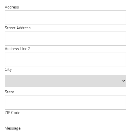
Address
Street Address
Address Line 2
City
State
ZIP Code
Message