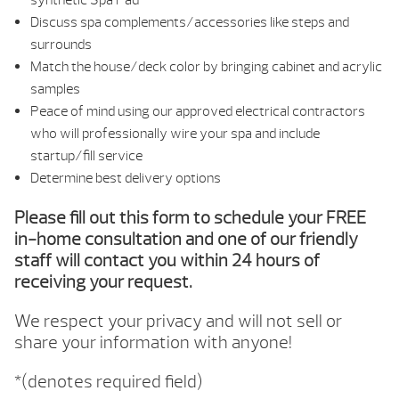
Discuss spa complements/accessories like steps and
surrounds
Match the house/deck color by bringing cabinet and acrylic
samples
Peace of mind using our approved electrical contractors
who will professionally wire your spa and include
startup/fill service
Determine best delivery options
Please fill out this form to schedule your FREE
in-home consultation and one of our friendly
staff will contact you within 24 hours of
receiving your request.
We respect your privacy and will not sell or
share your information with anyone!
*(denotes required field)