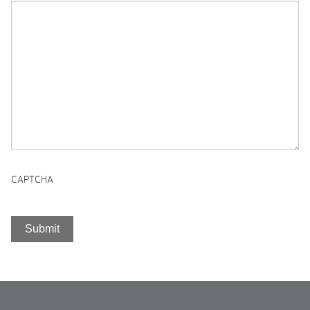
CAPTCHA
Submit