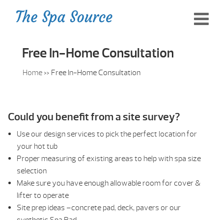
Free In-Home Consultation
Home
»
Free In-Home Consultation
Could you benefit from a site survey?
Use our design services to pick the perfect location for
your hot tub
Proper measuring of existing areas to help with spa size
selection
Make sure you have enough allowable room for cover &
lifter to operate
Site prep ideas –concrete pad, deck, pavers or our
synthetic Spa Pad