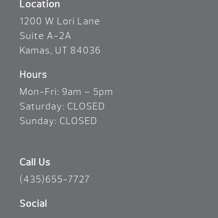
Location
1200 W Lori Lane
Suite A-2A
Kamas, UT 84036
Hours
Mon-Fri: 9am – 5pm
Saturday: CLOSED
Sunday: CLOSED
Call Us
(435)655-7727
Social