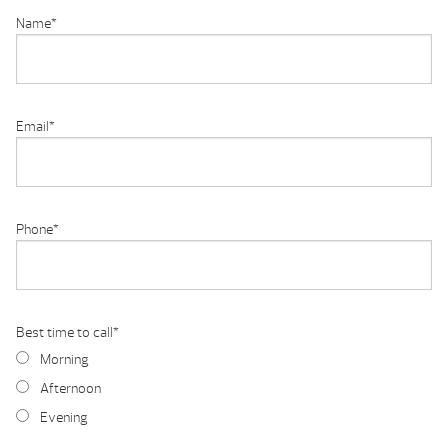
Name
*
Email
*
Phone
*
Best time to call
*
Morning
Afternoon
Evening