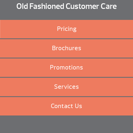
Old Fashioned Customer Care
Pricing
Brochures
Promotions
Services
Contact Us