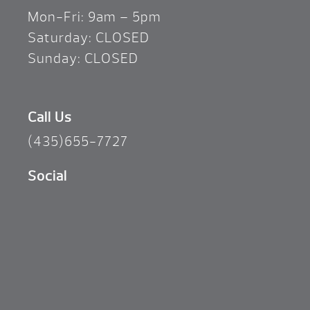
Mon-Fri: 9am – 5pm
Saturday: CLOSED
Sunday: CLOSED
Call Us
(435)655-7727
Social