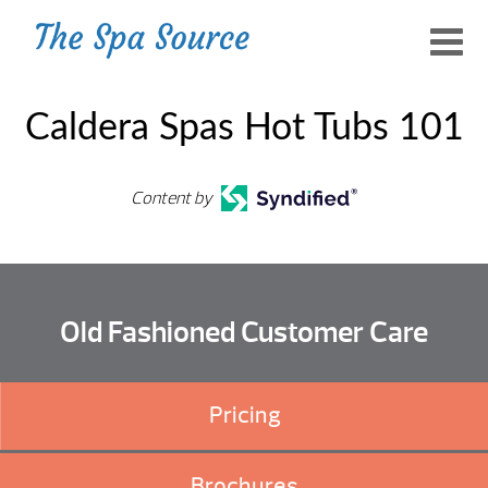
Caldera Spas Hot Tubs 101
Content by
Old Fashioned Customer Care
Pricing
Brochures