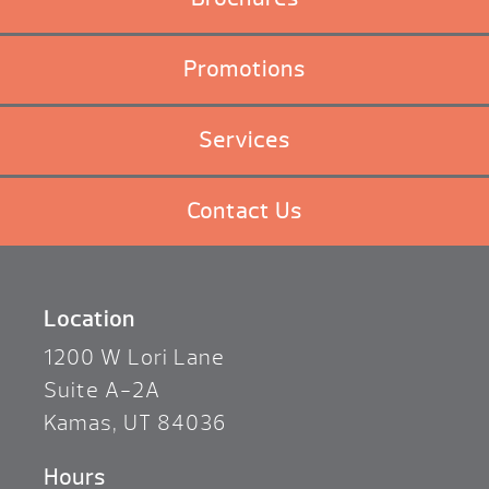
Promotions
Services
Contact Us
Location
1200 W Lori Lane
Suite A-2A
Kamas, UT 84036
Hours