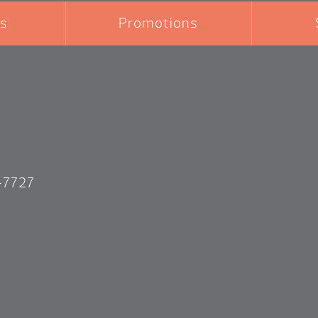
s
Promotions
-7727