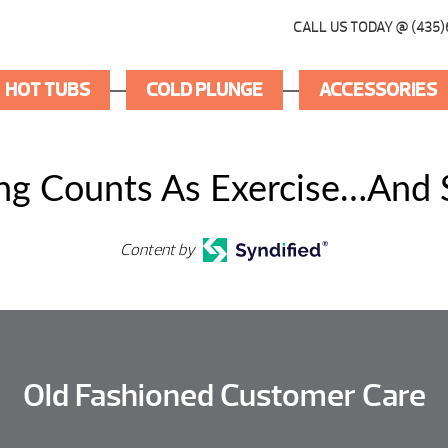
CALL US TODAY @ (435)
HOT TUBS
COLD PLUNGE
ACCESSORIES
ing Counts As Exercise…And
Content by
Old Fashioned Customer Care