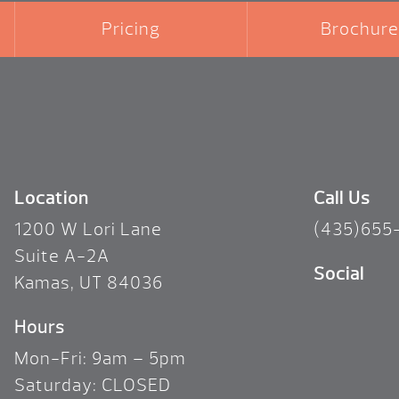
Pricing
Brochure
Location
Call Us
1200 W Lori Lane
(435)655
Suite A-2A
Social
Kamas, UT 84036
Hours
Mon-Fri: 9am – 5pm
Saturday: CLOSED