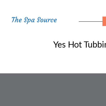
Yes Hot Tubb