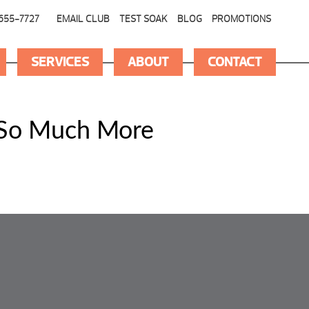
655-7727
EMAIL CLUB
TEST SOAK
BLOG
PROMOTIONS
SERVICES
ABOUT
CONTACT
 So Much More