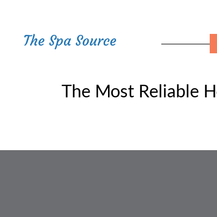
The Most Reliable H