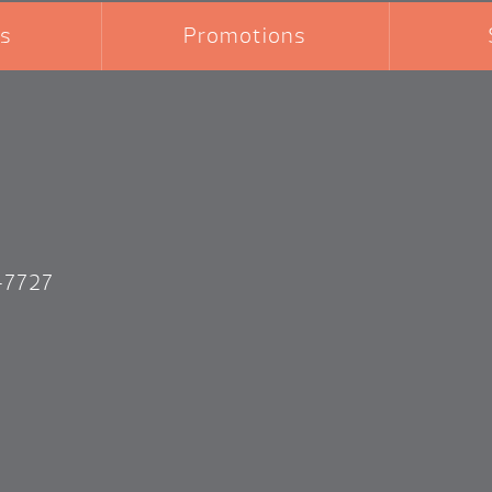
s
Promotions
-7727