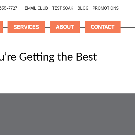
655-7727
EMAIL CLUB
TEST SOAK
BLOG
PROMOTIONS
SERVICES
ABOUT
CONTACT
’re Getting the Best