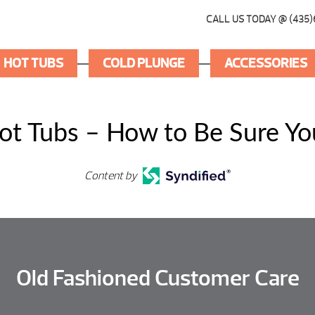
CALL US TODAY @ (435)
HOT TUBS
COLD PLUNGE
ACCESSORIES
ot Tubs – How to Be Sure You
Content by
Old Fashioned Customer Care