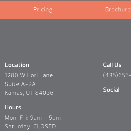
Pricing
Brochure
Location
Call Us
1200 W Lori Lane
(435)655
Suite A-2A
Social
Kamas, UT 84036
Hours
Mon-Fri: 9am – 5pm
Saturday: CLOSED