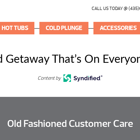
CALL US TODAY @ (435)
HOT TUBS
COLD PLUNGE
ACCESSORIES
 Getaway That’s On Everyon
Content by
Old Fashioned Customer Care