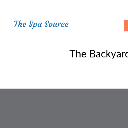
The Backyard