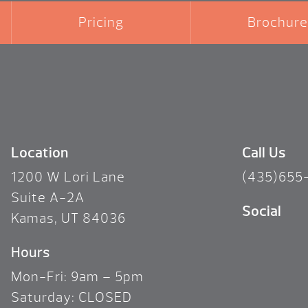
Pricing
Brochure
Location
Call Us
1200 W Lori Lane
(435)655
Suite A-2A
Social
Kamas, UT 84036
Hours
Mon-Fri: 9am – 5pm
Saturday: CLOSED