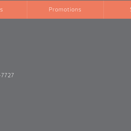
s
Promotions
-7727