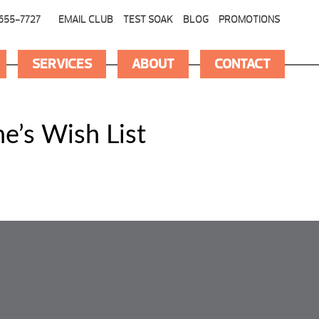
655-7727
EMAIL CLUB
TEST SOAK
BLOG
PROMOTIONS
SERVICES
ABOUT
CONTACT
e’s Wish List